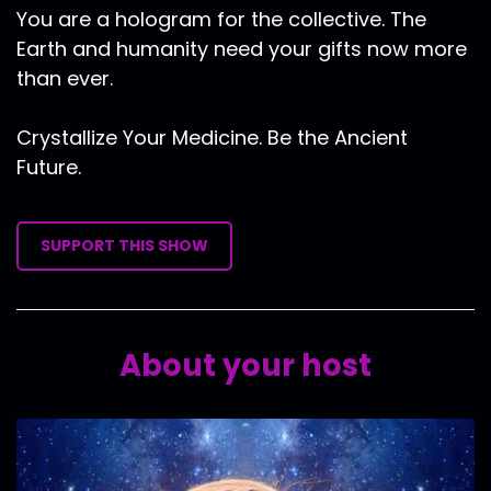
You are a hologram for the collective. The
Earth and humanity need your gifts now more
than ever.
Crystallize Your Medicine. Be the Ancient
Future.
SUPPORT THIS SHOW
About your host