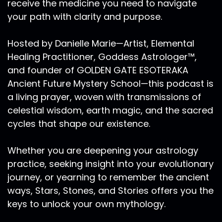
receive the medicine you need to navigate
your path with clarity and purpose.
Hosted by Danielle Marie—Artist, Elemental
Healing Practitioner, Goddess Astrologer™,
and founder of GOLDEN GATE ESOTERAKA
Ancient Future Mystery School—this podcast is
a living prayer, woven with transmissions of
celestial wisdom, earth magic, and the sacred
cycles that shape our existence.
Whether you are deepening your astrology
practice, seeking insight into your evolutionary
journey, or yearning to remember the ancient
ways, Stars, Stones, and Stories offers you the
keys to unlock your own mythology.