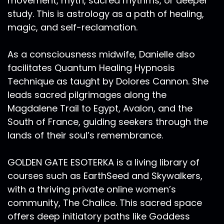
movement, myth, sacred rhythms, or deeper
study. This is astrology as a path of healing,
magic, and self-reclamation.
As a consciousness midwife, Danielle also
facilitates Quantum Healing Hypnosis
Technique as taught by Dolores Cannon. She
leads sacred pilgrimages along the
Magdalene Trail to Egypt, Avalon, and the
South of France, guiding seekers through the
lands of their soul’s remembrance.
GOLDEN GATE ESOTERKA is a living library of
courses such as EarthSeed and Skywalkers,
with a thriving private online women’s
community, The Chalice. This sacred space
offers deep initiatory paths like Goddess