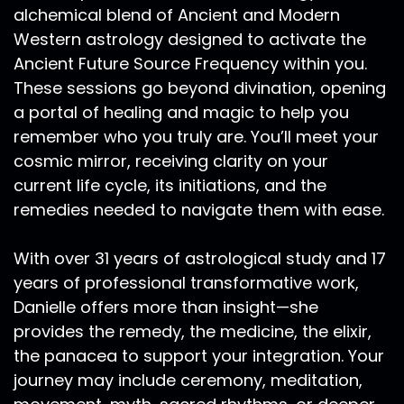
alchemical blend of Ancient and Modern
Western astrology designed to activate the
Ancient Future Source Frequency within you.
These sessions go beyond divination, opening
a portal of healing and magic to help you
remember who you truly are. You’ll meet your
cosmic mirror, receiving clarity on your
current life cycle, its initiations, and the
remedies needed to navigate them with ease.
With over 31 years of astrological study and 17
years of professional transformative work,
Danielle offers more than insight—she
provides the remedy, the medicine, the elixir,
the panacea to support your integration. Your
journey may include ceremony, meditation,