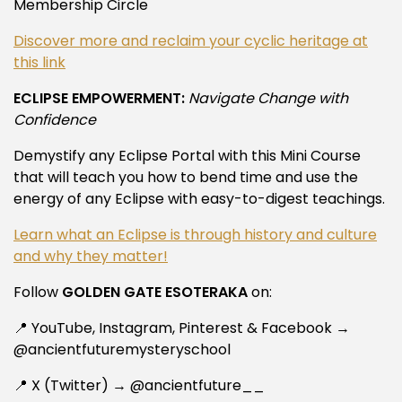
Membership Circle
Discover more and reclaim your cyclic heritage at
this link
ECLIPSE EMPOWERMENT:
Navigate Change with
Confidence
Demystify any Eclipse Portal with this Mini Course
that will teach you how to bend time and use the
energy of any Eclipse with easy-to-digest teachings.
Learn what an Eclipse is through history and culture
and why they matter!
Follow
GOLDEN GATE ESOTERAKA
on:
📍 YouTube, Instagram, Pinterest & Facebook →
@ancientfuturemysteryschool
📍 X (Twitter) → @ancientfuture__