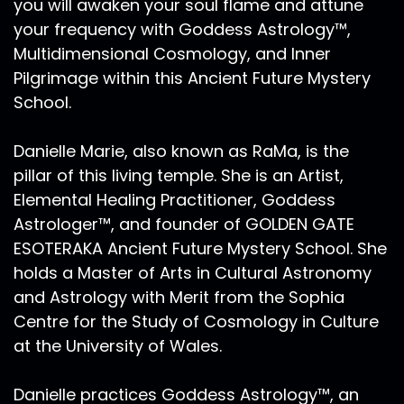
you will awaken your soul flame and attune
your frequency with Goddess Astrology™,
Multidimensional Cosmology, and Inner
Pilgrimage within this Ancient Future Mystery
School.
Danielle Marie, also known as RaMa, is the
pillar of this living temple. She is an Artist,
Elemental Healing Practitioner, Goddess
Astrologer™, and founder of GOLDEN GATE
ESOTERAKA Ancient Future Mystery School. She
holds a Master of Arts in Cultural Astronomy
and Astrology with Merit from the Sophia
Centre for the Study of Cosmology in Culture
at the University of Wales.
Danielle practices Goddess Astrology™, an