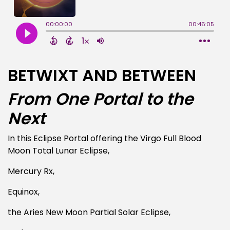
BETWIXT AND BETWEEN
From One Portal to the
Next
In this Eclipse Portal offering the Virgo Full Blood
Moon Total Lunar Eclipse,
Mercury Rx,
Equinox,
the Aries New Moon Partial Solar Eclipse,