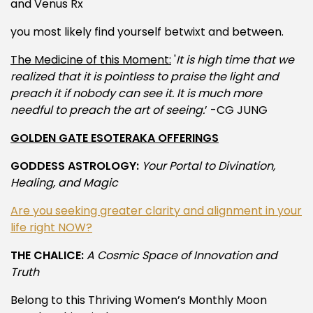
and Venus Rx
you most likely find yourself betwixt and between.
The Medicine of this Moment:
'
It is high time that we
realized that it is pointless to praise the light and
preach it if nobody can see it. It is much more
needful to preach the art of seeing.
’ -CG JUNG
GOLDEN GATE ESOTERAKA OFFERINGS
GODDESS ASTROLOGY:
Your Portal to Divination,
Healing, and Magic
Are you seeking greater clarity and alignment in your
life right NOW?
THE CHALICE:
A Cosmic Space of Innovation and
Truth
Belong to this Thriving Women’s Monthly Moon