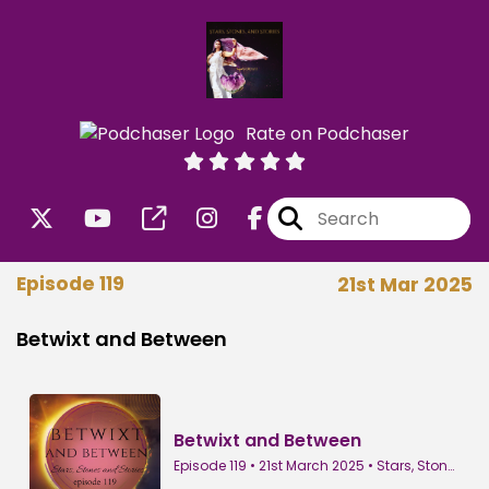
Rate on Podchaser
Episode 119
21st Mar 2025
Betwixt and Between