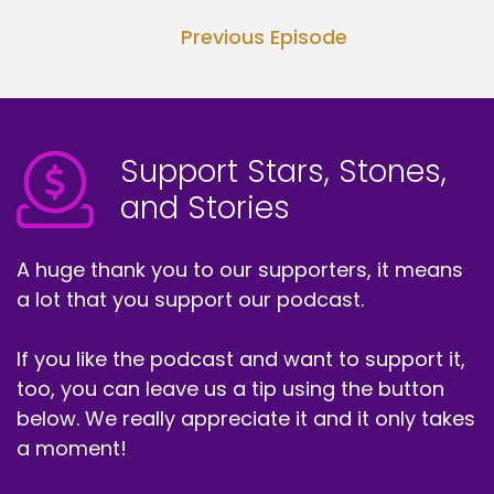
Previous Episode
Support Stars, Stones,
and Stories
A huge thank you to our supporters, it means
a lot that you support our podcast.
If you like the podcast and want to support it,
too, you can leave us a tip using the button
below. We really appreciate it and it only takes
a moment!