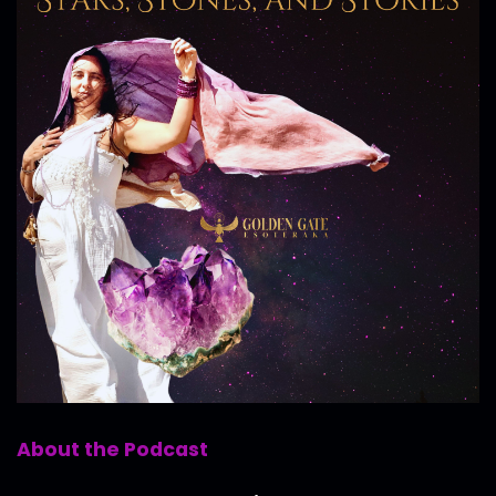
About the Podcast