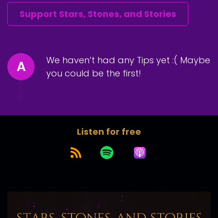
Support Stars, Stones, and Stories
We haven’t had any Tips yet :( Maybe
A
you could be the first!
Listen for free