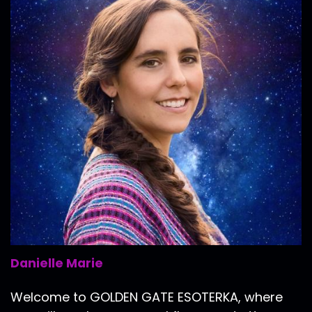
Danielle Marie
Welcome to GOLDEN GATE ESOTERKA, where