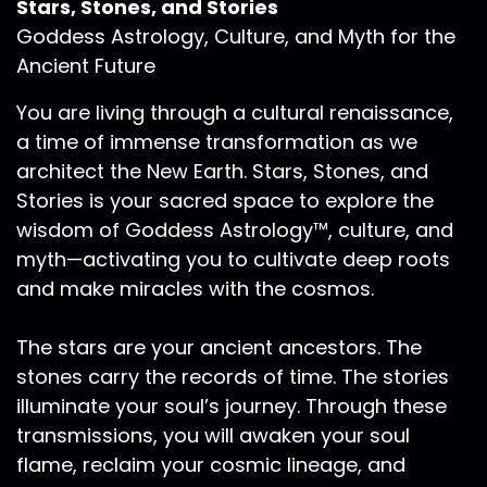
Stars, Stones, and Stories
Goddess Astrology, Culture, and Myth for the
Ancient Future
You are living through a cultural renaissance,
a time of immense transformation as we
architect the New Earth. Stars, Stones, and
Stories is your sacred space to explore the
wisdom of Goddess Astrology™, culture, and
myth—activating you to cultivate deep roots
and make miracles with the cosmos.
The stars are your ancient ancestors. The
stones carry the records of time. The stories
illuminate your soul’s journey. Through these
transmissions, you will awaken your soul
flame, reclaim your cosmic lineage, and