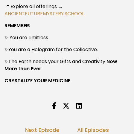
📍 Explore all offerings →
ANCIENTFUTUREMYSTERY.SCHOOL
REMEMBER:
✨ You are Limitless
✨You are a Hologram for the Collective.
✨The Earth needs your Gifts and Creativity
Now
More than Ever
CRYSTALIZE YOUR MEDICINE
Next Episode
All Episodes