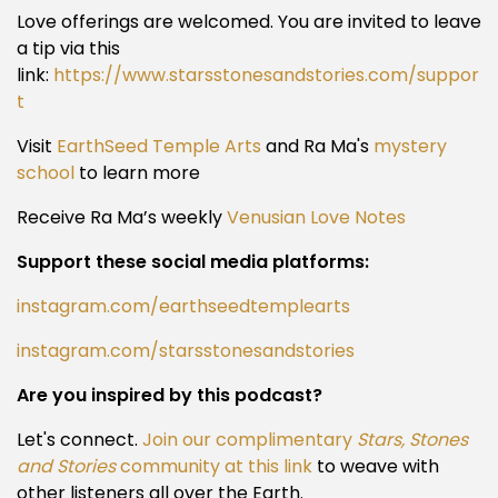
Love offerings are welcomed. You are invited to leave
a tip via this
link:
https://www.starsstonesandstories.com/suppor
t
Visit
EarthSeed Temple Arts
and Ra Ma's
mystery
school
to learn more
Receive Ra Ma’s weekly
Venusian Love Notes
Support these social media platforms:
instagram.com/earthseedtemplearts
instagram.com/starsstonesandstories
Are you inspired by this podcast?
Let's connect.
Join our complimentary
Stars, Stones
and Stories
community at this link
to weave with
other listeners all over the Earth.