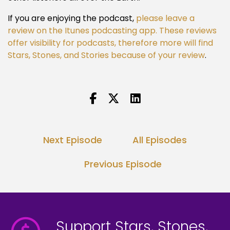
If you are enjoying the podcast,
please leave a
review on the Itunes podcasting app. These reviews
offer visibility for podcasts, therefore more will find
Stars, Stones, and Stories because of your review
.
Next Episode
All Episodes
Previous Episode
Support Stars, Stones,