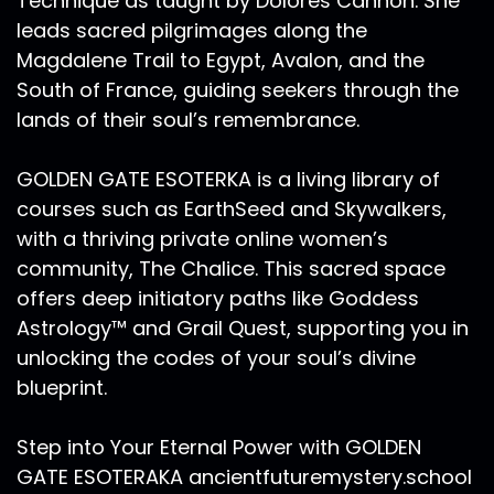
Technique as taught by Dolores Cannon. She
leads sacred pilgrimages along the
Magdalene Trail to Egypt, Avalon, and the
South of France, guiding seekers through the
lands of their soul’s remembrance.
GOLDEN GATE ESOTERKA is a living library of
courses such as EarthSeed and Skywalkers,
with a thriving private online women’s
community, The Chalice. This sacred space
offers deep initiatory paths like Goddess
Astrology™ and Grail Quest, supporting you in
unlocking the codes of your soul’s divine
blueprint.
Step into Your Eternal Power with GOLDEN
GATE ESOTERAKA ancientfuturemystery.school