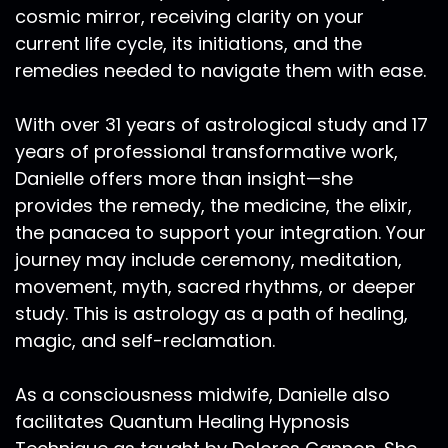
cosmic mirror, receiving clarity on your
current life cycle, its initiations, and the
remedies needed to navigate them with ease.
With over 31 years of astrological study and 17
years of professional transformative work,
Danielle offers more than insight—she
provides the remedy, the medicine, the elixir,
the panacea to support your integration. Your
journey may include ceremony, meditation,
movement, myth, sacred rhythms, or deeper
study. This is astrology as a path of healing,
magic, and self-reclamation.
As a consciousness midwife, Danielle also
facilitates Quantum Healing Hypnosis