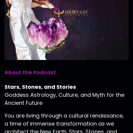
About the Podcast
Stars, Stones, and Stories
Goddess Astrology, Culture, and Myth for the
Ancient Future
You are living through a cultural renaissance,
a time of immense transformation as we
architect the New Earth. Stars, Stones, and