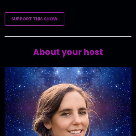
SUPPORT THIS SHOW
About your host