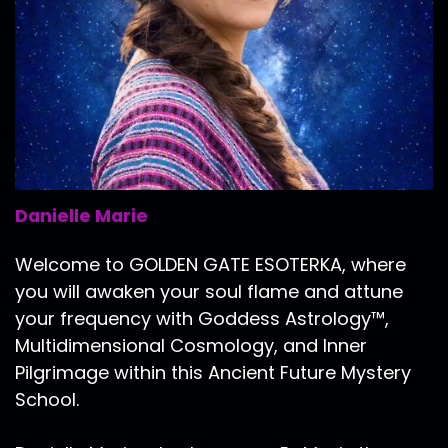
Danielle Marie
Welcome to GOLDEN GATE ESOTERKA, where
you will awaken your soul flame and attune
your frequency with Goddess Astrology™,
Multidimensional Cosmology, and Inner
Pilgrimage within this Ancient Future Mystery
School.