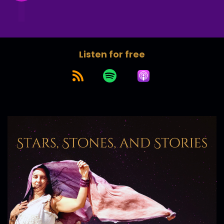
Listen for free