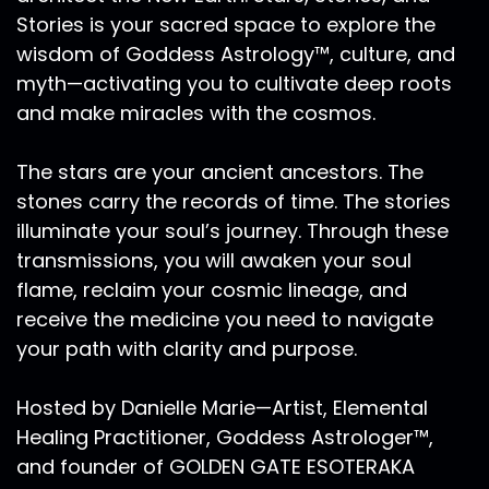
Stories is your sacred space to explore the
wisdom of Goddess Astrology™, culture, and
myth—activating you to cultivate deep roots
and make miracles with the cosmos.
The stars are your ancient ancestors. The
stones carry the records of time. The stories
illuminate your soul’s journey. Through these
transmissions, you will awaken your soul
flame, reclaim your cosmic lineage, and
receive the medicine you need to navigate
your path with clarity and purpose.
Hosted by Danielle Marie—Artist, Elemental
Healing Practitioner, Goddess Astrologer™,
and founder of GOLDEN GATE ESOTERAKA