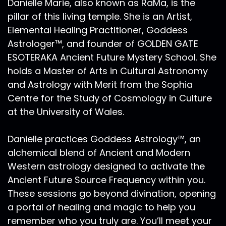
Danielle Marie, also known as RaMa, is the
pillar of this living temple. She is an Artist,
Elemental Healing Practitioner, Goddess
Astrologer™, and founder of GOLDEN GATE
ESOTERAKA Ancient Future Mystery School. She
holds a Master of Arts in Cultural Astronomy
and Astrology with Merit from the Sophia
Centre for the Study of Cosmology in Culture
at the University of Wales.
Danielle practices Goddess Astrology™, an
alchemical blend of Ancient and Modern
Western astrology designed to activate the
Ancient Future Source Frequency within you.
These sessions go beyond divination, opening
a portal of healing and magic to help you
remember who you truly are. You’ll meet your