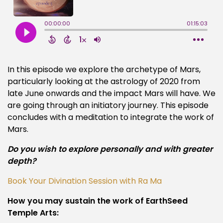
In this episode we explore the archetype of Mars,
particularly looking at the astrology of 2020 from
late June onwards and the impact Mars will have. We
are going through an initiatory journey. This episode
concludes with a meditation to integrate the work of
Mars.
Do you wish to explore personally and with greater
depth?
Book Your Divination Session with Ra Ma
How you may sustain the work of EarthSeed
Temple Arts: