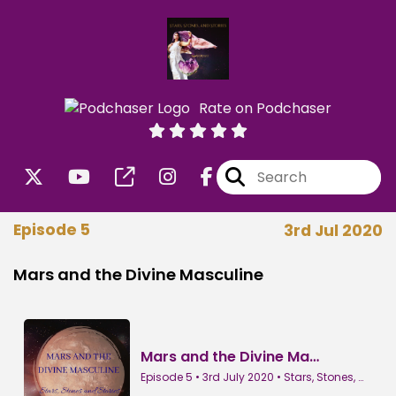
Rate on Podchaser
Episode 5
3rd Jul 2020
Mars and the Divine Masculine