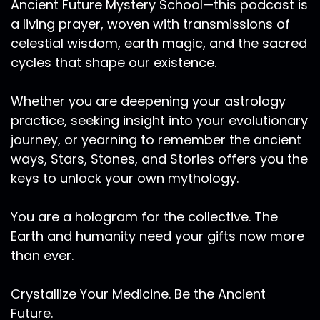
Ancient Future Mystery School—this podcast is
a living prayer, woven with transmissions of
celestial wisdom, earth magic, and the sacred
cycles that shape our existence.
Whether you are deepening your astrology
practice, seeking insight into your evolutionary
journey, or yearning to remember the ancient
ways, Stars, Stones, and Stories offers you the
keys to unlock your own mythology.
You are a hologram for the collective. The
Earth and humanity need your gifts now more
than ever.
Crystallize Your Medicine. Be the Ancient
Future.