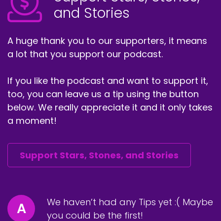
and Stories
A huge thank you to our supporters, it means
a lot that you support our podcast.
If you like the podcast and want to support it,
too, you can leave us a tip using the button
below. We really appreciate it and it only takes
a moment!
Support Stars, Stones, and Stories
We haven’t had any Tips yet :( Maybe
A
you could be the first!