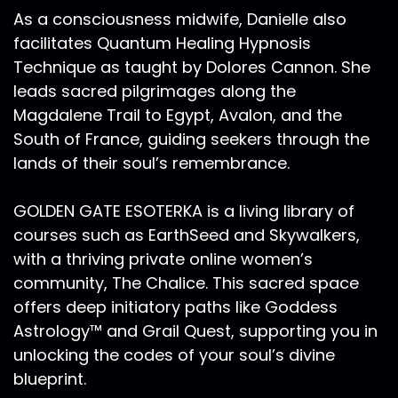
spirituality in it, that's for sure. And I've been to
As a consciousness midwife, Danielle also
the Guggenheim a number of times in New York
facilitates Quantum Healing Hypnosis
City.
Technique as taught by Dolores Cannon. She
Ra Ma:
00:13:30
leads sacred pilgrimages along the
And I'll never forget, stepping in that day in April
Magdalene Trail to Egypt, Avalon, and the
of 2019. And feeling, feeling the fullness, the
South of France, guiding seekers through the
vibrancy, the buoyancy in the space. And it was
lands of their soul’s remembrance.
her paintings. Hilmas paintings just brought the
whole space to life. And if you're not familiar
GOLDEN GATE ESOTERKA is a living library of
with the Guggenheim, in New York City, it spirals
courses such as EarthSeed and Skywalkers,
up. There's a lot of white everywhere in the
space and Hilmas paintings are so rich with
with a thriving private online women’s
color, and texture. And I just remember walking
community, The Chalice. This sacred space
up the spirals, which for me was like such pure
offers deep initiatory paths like Goddess
bliss because the spiral itself has always been a
Astrology™ and Grail Quest, supporting you in
very integral part of my own artistic process.
unlocking the codes of your soul’s divine
So to be walking in the spiral, and I just took a
blueprint.
moment to really go through the space before