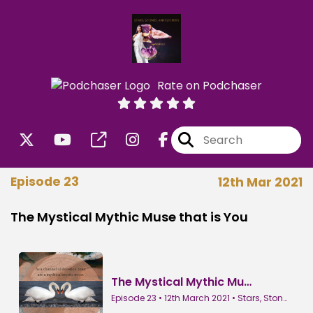
Rate on Podchaser
Episode 23
12th Mar 2021
The Mystical Mythic Muse that is You