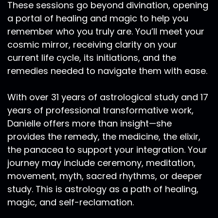
These sessions go beyond divination, opening
artist and I went on for post baccalaureate at
a portal of healing and magic to help you
the museum School of Fine Arts. I was also
remember who you truly are. You’ll meet your
supposed to continue on to get a Master of
cosmic mirror, receiving clarity on your
Fine Arts through Claremont University, but
current life cycle, its initiations, and the
ended up pulling out right before just less than
a month before I was to start. Because I was
remedies needed to navigate them with ease.
just at a place where I felt like wow, I've been in
college, I've been in some form of schooling my
With over 31 years of astrological study and 17
entire life. And I needed to be out in the real
years of professional transformative work,
world. In those days of the art world, I can't
Danielle offers more than insight—she
really say what the art world is so much these
provides the remedy, the medicine, the elixir,
days, because now I make my art in other kinds
the panacea to support your integration. Your
of communities. But in those days, for me, it felt
journey may include ceremony, meditation,
like a lot of times there was like a sterility to
exhibiting your art hanging it on the walls of the
movement, myth, sacred rhythms, or deeper
gallery. And there was just this energy that was
study. This is astrology as a path of healing,
like the unspoken. And it felt very sterile to me.
magic, and self-reclamation.
There was no warmth or radiance, or