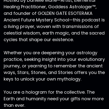
Hosted by Danielle Marie—Artist, Elemental
a form of elegance, knowing that you are in
Healing Practitioner, Goddess Astrologer™,
sync with nature's rhythms, knowing that you're
and founder of GOLDEN GATE ESOTERAKA
just emitting the signature of living consciously,
when in reality, many of us do not give enough
Ancient Future Mystery School—this podcast is
attention to our self care. And I know a lot of
a living prayer, woven with transmissions of
people right now are feeling like they don't
celestial wisdom, earth magic, and the sacred
even belong on this planet. We're a year into
cycles that shape our existence.
this global pandemic. And many people are
feeling isolated and significant and helpless.
Whether you are deepening your astrology
And so knowing that there's so much that has
practice, seeking insight into your evolutionary
been demanded of us in these times. I think it's
journey, or yearning to remember the ancient
also important that we know that our bodies
hold portals of energy that are naturally
ways, Stars, Stones, and Stories offers you the
attuned to the elemental rhythms. And
keys to unlock your own mythology.
Ra Ma:
00:08:06
You are a hologram for the collective. The
there are a series of practices and principles I
Earth and humanity need your gifts now more
want to share with you that will help you align
than ever.
to develop a life that feels like you're living your