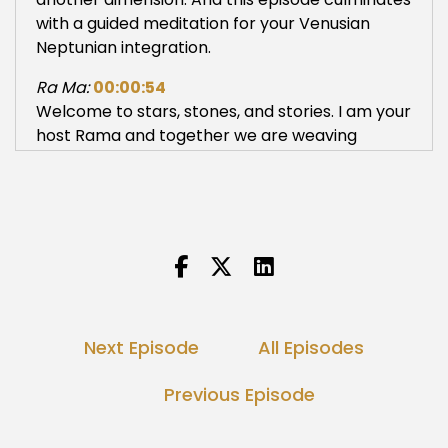
with a guided meditation for your Venusian
Neptunian integration.
Ra Ma:
00:00:54
Welcome to stars, stones, and stories. I am your
host Rama and together we are weaving
Ancient Future wisdom as we birth the New
Earth. If you are into astrology, cosmology, living
mythology, earth based spirituality, Kundalini
technology and ancestral healing, you are
home. If you stumbled upon this podcast and
are new to these topics, this is sovereign
sanctuary to expand and deepen your wisdom.
As a cosmic priestess, I witnessed many at the
Next Episode
All Episodes
threshold of great transformation. I specialize
in astrological divination, sacred site activations
Previous Episode
and priestess arts for the Aquarian Age. You
may learn more about my work at Rama
tribe.com Or follow Rama tribe on YouTube,