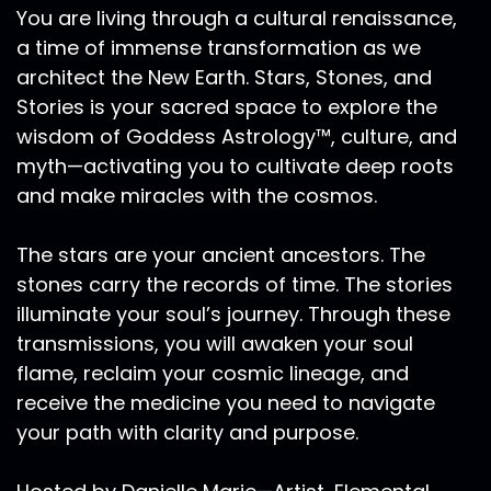
You are living through a cultural renaissance,
feelings coming up for so many people. So
a time of immense transformation as we
please, wherever you are listening, whenever
architect the New Earth. Stars, Stones, and
you're listening, just take a moment to really
honor yourself and your heart. And I know a lot
Stories is your sacred space to explore the
of us are really going through some challenging
wisdom of Goddess Astrology™, culture, and
times. And I just want to say if you're feeling
myth—activating you to cultivate deep roots
alone out there, for whatever way I can extend
and make miracles with the cosmos.
a hand to your hand, as a heart to your heart to
just let you know that you are not alone and
The stars are your ancient ancestors. The
that you do matter. And that we do need your
stones carry the records of time. The stories
medicine on the planet right now. And that you
illuminate your soul’s journey. Through these
can feel that truth coming through in this Now
moment. This global teaching that I have
transmissions, you will awaken your soul
coming up on Wednesday, the 24th of March.
flame, reclaim your cosmic lineage, and
And it is really about the reality that so many of
receive the medicine you need to navigate
us have this deep yearning for a grounded
your path with clarity and purpose.
connection, an anchored a centered
connection with all of life, to live each day with