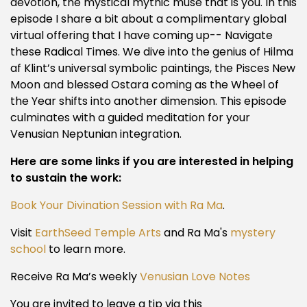
devotion, the mystical mythic muse that is you. In this
episode I share a bit about a complimentary global
virtual offering that I have coming up-- Navigate
these Radical Times. We dive into the genius of Hilma
af Klint’s universal symbolic paintings, the Pisces New
Moon and blessed Ostara coming as the Wheel of
the Year shifts into another dimension. This episode
culminates with a guided meditation for your
Venusian Neptunian integration.
Here are some links if you are interested in helping
to sustain the work:
Book Your Divination Session with Ra Ma
.
Visit
EarthSeed Temple Arts
and Ra Ma's
mystery
school
to learn more.
Receive Ra Ma’s weekly
Venusian Love Notes
You are invited to leave a tip via this