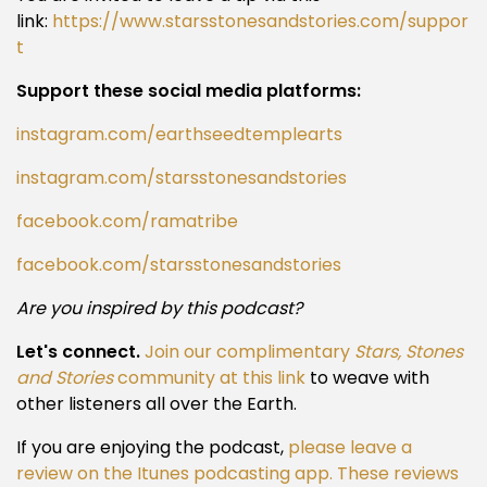
link:
https://www.starsstonesandstories.com/suppor
t
Support these social media platforms:
instagram.com/earthseedtemplearts
instagram.com/starsstonesandstories
facebook.com/ramatribe
facebook.com/starsstonesandstories
Are you inspired by this podcast?
Let's connect.
Join our complimentary
Stars, Stones
and Stories
community at this link
to weave with
other listeners all over the Earth.
If you are enjoying the podcast,
please leave a
review on the Itunes podcasting app. These reviews