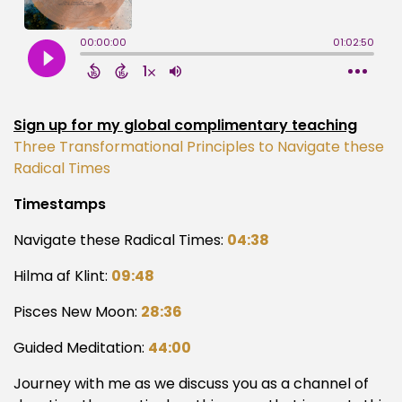
Sign up for my global complimentary teaching
Three Transformational Principles to Navigate these
Radical Times
Timestamps
Navigate these Radical Times:
04:38
Hilma af Klint:
09:48
Pisces New Moon:
28:36
Guided Meditation:
44:00
Journey with me as we discuss you as a channel of