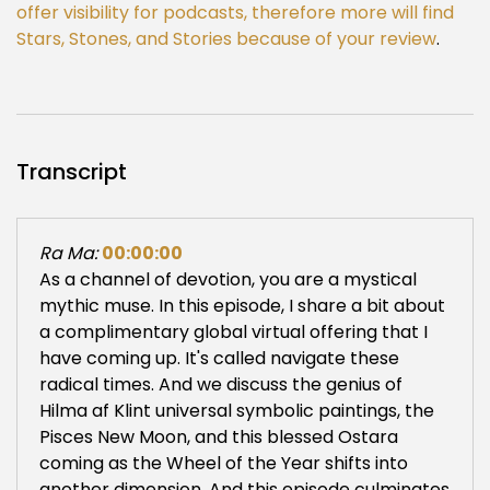
offer visibility for podcasts, therefore more will find
Stars, Stones, and Stories because of your review
.
Transcript
Ra Ma:
00:00:00
As a channel of devotion, you are a mystical
mythic muse. In this episode, I share a bit about
a complimentary global virtual offering that I
have coming up. It's called navigate these
radical times. And we discuss the genius of
Hilma af Klint universal symbolic paintings, the
Pisces New Moon, and this blessed Ostara
coming as the Wheel of the Year shifts into
another dimension. And this episode culminates