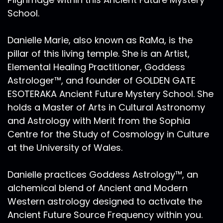
check her out. And I imagine I will be weaving
School.
her end to more of these episodes, because
one of the things I really spoke about as we
Danielle Marie, also known as RaMa, is the
were getting towards the Greek conjunction
pillar of this living temple. She is an Artist,
and just as we've gotten over the cusp of the
Elemental Healing Practitioner, Goddess
Greek conjunction was how this mythic reality
that we are creating is so important and how
Astrologer™, and founder of GOLDEN GATE
each one of us is an artist. I had the great
ESOTERAKA Ancient Future Mystery School. She
privilege of seeing Hilma af Klints show at the
holds a Master of Arts in Cultural Astronomy
Guggenheim in April of 2019. It was right before
and Astrology with Merit from the Sophia
a journey to Egypt. And I actually timed my
Centre for the Study of Cosmology in Culture
layover in JFK just so I had enough time to
at the University of Wales.
check my suitcase, at the airport. And then I
took an Uber out to the Guggenheim. And it
Danielle practices Goddess Astrology™, an
was incredible as an artist, which I call myself
an artist, but I'm actually trained as an artist. I
alchemical blend of Ancient and Modern
you know, as far as higher education goes, I
Western astrology designed to activate the
mean, I think we're all artists, right?! In
Ancient Future Source Frequency within you.
undergraduate school, I was an interdisciplinary