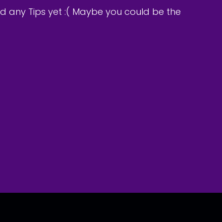
d any Tips yet :( Maybe you could be the