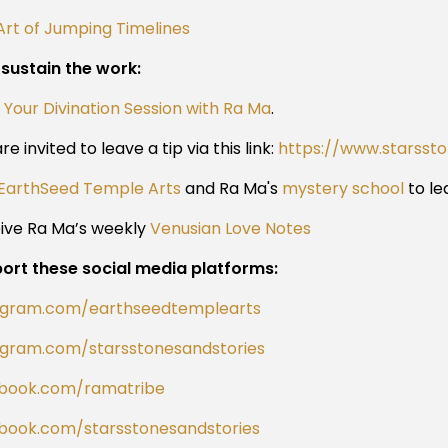
Art of Jumping Timelines
 sustain the work:
 Your Divination Session with Ra Ma
.
re invited to leave a tip via this link:
https://www.starsst
EarthSeed Temple Arts
and Ra Ma's
mystery school
to le
ive Ra Ma’s weekly
Venusian Love Notes
ort these social media platforms:
agram.com/earthseedtemplearts
agram.com/starsstonesandstories
book.com/ramatribe
book.com/starsstonesandstories