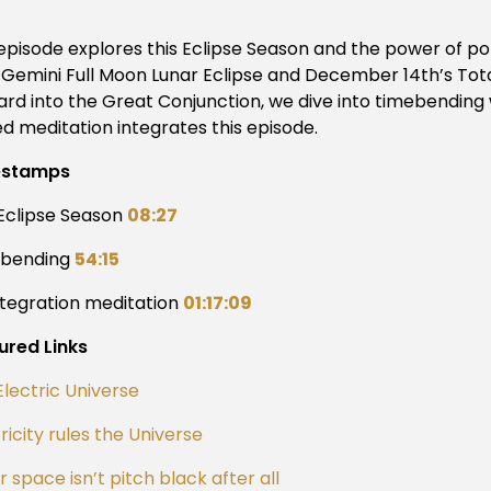
 episode explores this Eclipse Season and the power of p
 Gemini Full Moon Lunar Eclipse and December 14th’s Total
ard into the Great Conjunction, we dive into timebending 
ed meditation integrates this episode.
estamps
 Eclipse Season
08:27
ebending
54:15
ntegration meditation
01:17:09
ured Links
Electric Universe
ricity rules the Universe
 space isn’t pitch black after all