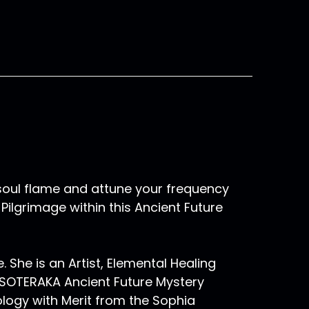
oul flame and attune your frequency
ilgrimage within this Ancient Future
e. She is an Artist, Elemental Healing
ESOTERAKA Ancient Future Mystery
ology with Merit from the Sophia