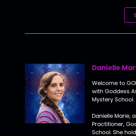
Danielle Mar
Welcome to GOLD
with Goddess As
Mystery School.
Danielle Marie, a
Practitioner, G
School. She hold