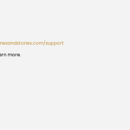
onesandstories.com/support
arn more.