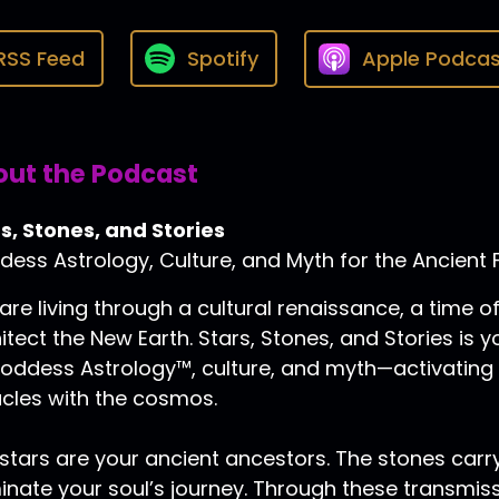
RSS Feed
Spotify
Apple Podcas
ut the Podcast
s, Stones, and Stories
ess Astrology, Culture, and Myth for the Ancient 
are living through a cultural renaissance, a time
itect the New Earth. Stars, Stones, and Stories is
oddess Astrology™, culture, and myth—activating
cles with the cosmos.
stars are your ancient ancestors. The stones carry
minate your soul’s journey. Through these transmis