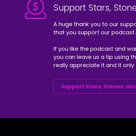
Support Stars, Stone
A huge thank you to our suppor
that you support our podcast.
If you like the podcast and wan
you can leave us a tip using 
really appreciate it and it on
Support Stars, Stones, and