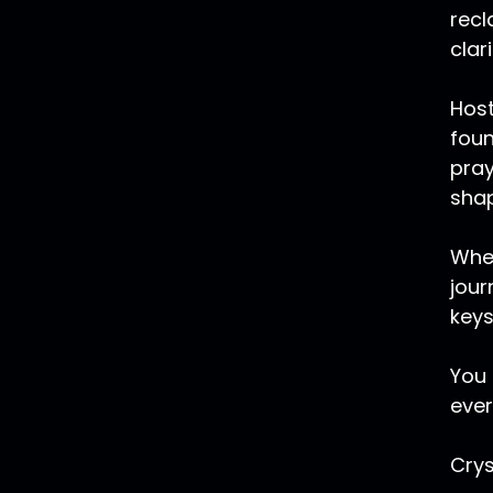
recl
clar
Host
foun
pray
shap
Whet
jour
keys
You 
ever
Crys