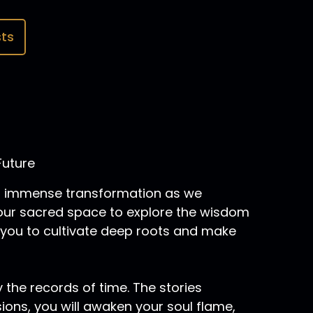
ts
Future
 of immense transformation as we
 your sacred space to explore the wisdom
 you to cultivate deep roots and make
 the records of time. The stories
sions, you will awaken your soul flame,