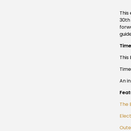
This
30th
forw
guid
Tim
This
Tim
An i
Feat
The 
Elect
Outer