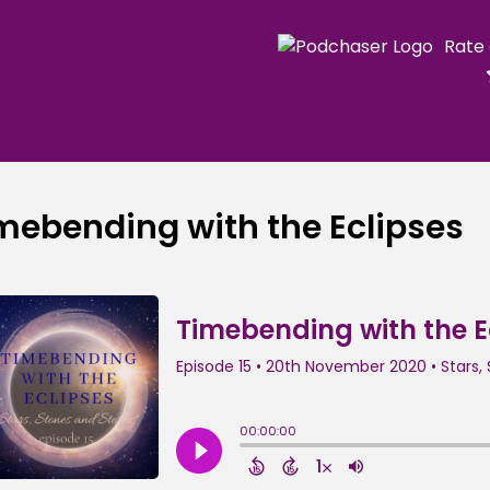
Rate
mebending with the Eclipses