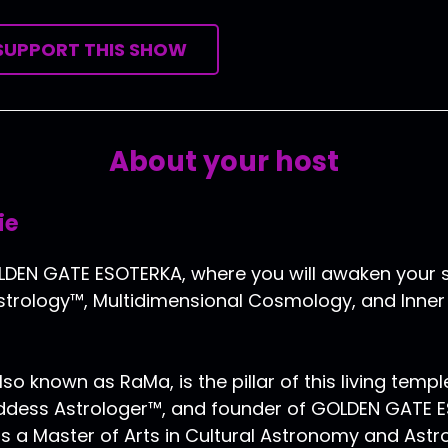
SUPPORT THIS SHOW
About your host
ie
EN GATE ESOTERKA, where you will awaken your s
trology™, Multidimensional Cosmology, and Inner P
lso known as RaMa, is the pillar of this living templ
oddess Astrologer™, and founder of GOLDEN GATE 
s a Master of Arts in Cultural Astronomy and Astr