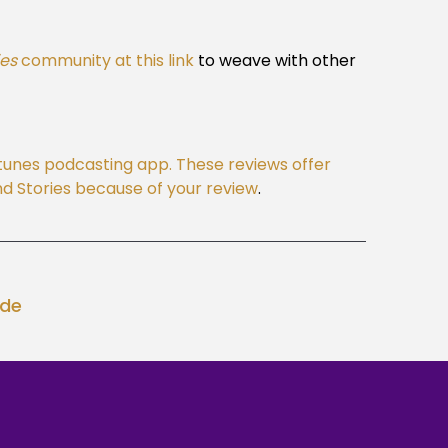
ies
community at this link
to weave with other
Itunes podcasting app. These reviews offer
 and Stories because of your review
.
ode