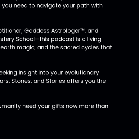
e you need to navigate your path with
actitioner, Goddess Astrologer™, and
ery School—this podcast is a living
 earth magic, and the sacred cycles that
eking insight into your evolutionary
rs, Stones, and Stories offers you the
humanity need your gifts now more than