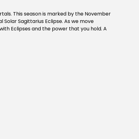
ortals. This season is marked by the November
 Solar Sagittarius Eclipse. As we move
with Eclipses and the power that you hold. A