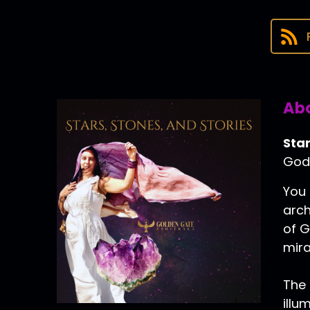
Abo
Star
Godd
You 
arch
of G
mira
The 
illu