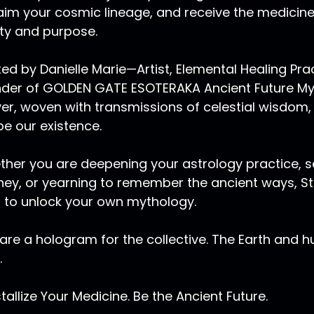
aim your cosmic lineage, and receive the medicin
ity and purpose.
ed by Danielle Marie—Artist, Elemental Healing Pr
der of GOLDEN GATE ESOTERAKA Ancient Future Myst
er, woven with transmissions of celestial wisdom,
e our existence.
her you are deepening your astrology practice, se
ney, or yearning to remember the ancient ways, Sta
 to unlock your own mythology.
are a hologram for the collective. The Earth and 
.
tallize Your Medicine. Be the Ancient Future.