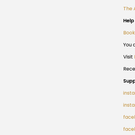
The 
Help
Book
You a
Visit
Rece
Supp
inst
inst
face
face