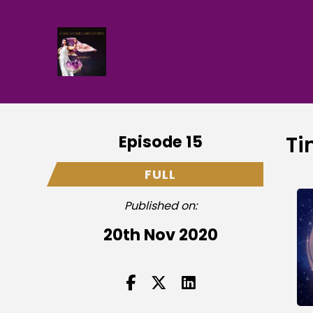
Episode 15
Ti
FULL
Published on:
20th Nov 2020