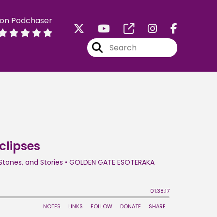
 on Podchaser