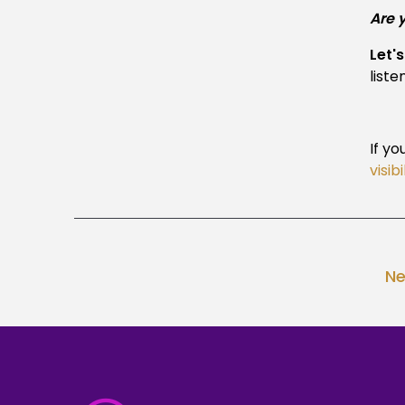
Are 
Let'
liste
If yo
visib
Ne