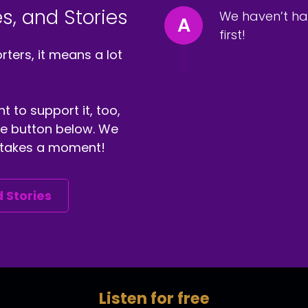
s, and Stories
We haven’t ha
A
first!
ters, it means a lot
t to support it, too,
the button below. We
ly takes a moment!
 Stories
Listen for free