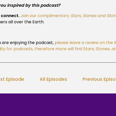
you inspired by this podcast?
s connect.
Join our complimentary
Stars, Stones and Stor
ners all over the Earth.
u are enjoying the podcast,
please leave a review on the 
ility for podcasts, therefore more will find Stars, Stones,
xt Episode
All Episodes
Previous Epis