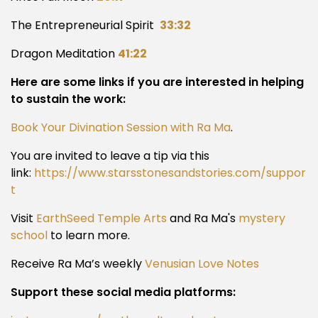
The Entrepreneurial Spirit
33:32
Dragon Meditation
41:22
Here are some links if you are interested in helping
to sustain the work:
Book Your Divination Session with Ra Ma
.
You are invited to leave a tip via this
link:
https://www.starsstonesandstories.com/suppor
t
Visit
EarthSeed Temple Arts
and Ra Ma's
mystery
school
to learn more.
Receive Ra Ma’s weekly
Venusian Love Notes
Support these social media platforms: