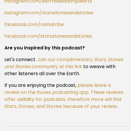
instagram.com/earthseedtemplearts
instagram.com/starsstonesandstories
facebook.com/ramatribe
facebook.com/starsstonesandstories
Are you inspired by this podcast?
Let's connect.
Join our complimentary
Stars, Stones
and Stories
community at this link
to weave with
other listeners all over the Earth.
If you are enjoying the podcast,
please leave a
review on the Itunes podcasting app. These reviews
offer visibility for podcasts, therefore more will find
Stars, Stones, and Stories because of your review
.