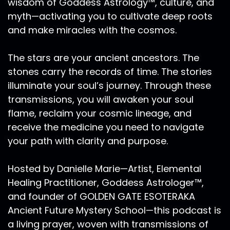
wisdom of Goddess Astrology™, culture, and
time of celebration of giving things for all that
myth—activating you to cultivate deep roots
Mother Earth provides for us in our lives. From
here, the days shorten and now we begin to
and make miracles with the cosmos.
make preparations for winter. However, before
we prepare for winters descent in the northern
The stars are your ancient ancestors. The
hemisphere, while those in the southern
stones carry the records of time. The stories
hemisphere prepare for summer, and the peak
illuminate your soul’s journey. Through these
the zenith of the sun. For us in the northern
transmissions, you will awaken your soul
hemisphere, this is the time to stop, take pause
flame, reclaim your cosmic lineage, and
and adjust. The Equinox heralds Libra season,
receive the medicine you need to navigate
and we greet the archetype of the diplomat,
the Peacekeeper, the seeker of Justice, the
your path with clarity and purpose.
mediator, the lover, and the judge. Libra season.
It is the sign of the scales, amplifying 'I relate.'
Hosted by Danielle Marie—Artist, Elemental
Libra has a need to cooperate with others to
Healing Practitioner, Goddess Astrologer™,
create harmony and balance and life. Libras
and founder of GOLDEN GATE ESOTERAKA
are social they're very concerned with
Ancient Future Mystery School—this podcast is
cooperation and collaboration. However, there
a living prayer, woven with transmissions of
can be an over focus on others at the expense