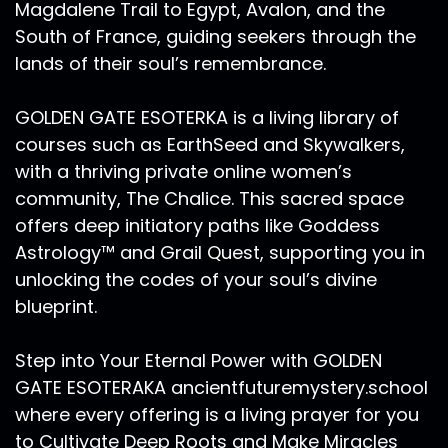
Magdalene Trail to Egypt, Avalon, and the
The counting could go on past election day. I
South of France, guiding seekers through the
think it's important to prepare for these
lands of their soul’s remembrance.
possibilities so that if and when they do happen,
your sacred energy, your secret vitality, that
which Mars Retrograde is teaching you all
GOLDEN GATE ESOTERKA is a living library of
about is not distracted and devoted to static
courses such as EarthSeed and Skywalkers,
and noise. So when mercury goes retrograde,
with a thriving private online women’s
he really wears the archetype of the psycho
community, The Chalice. This sacred space
pomp. One who travels between the realms of
offers deep initiatory paths like Goddess
this world the three dimensional reality as we
Astrology™ and Grail Quest, supporting you in
know it, and into the realm of the other world
unlocking the codes of your soul’s divine
to the underworld. The world of the unseen pop
astrology believers, the challenges with
blueprint.
mercury Retrogrades. And yes, technology
snafus and travel delays can indeed be
Step into Your Eternal Power with GOLDEN
amplified in a Mercury retrograde. It's always a
GATE ESOTERAKA ancientfuturemystery.school
wonderful time to backup your electronics, and
where every offering is a living prayer for you
to pay attention to read and reread any email
to Cultivate Deep Roots and Make Miracles
or message or anything that you send out.