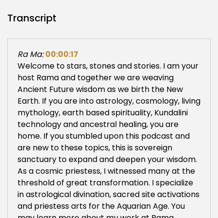
Transcript
Ra Ma:
00:00:17
Welcome to stars, stones and stories. I am your
host Rama and together we are weaving
Ancient Future wisdom as we birth the New
Earth. If you are into astrology, cosmology, living
mythology, earth based spirituality, Kundalini
technology and ancestral healing, you are
home. If you stumbled upon this podcast and
are new to these topics, this is sovereign
sanctuary to expand and deepen your wisdom.
As a cosmic priestess, I witnessed many at the
threshold of great transformation. I specialize
in astrological divination, sacred site activations
and priestess arts for the Aquarian Age. You
may learn more about my work at Rama