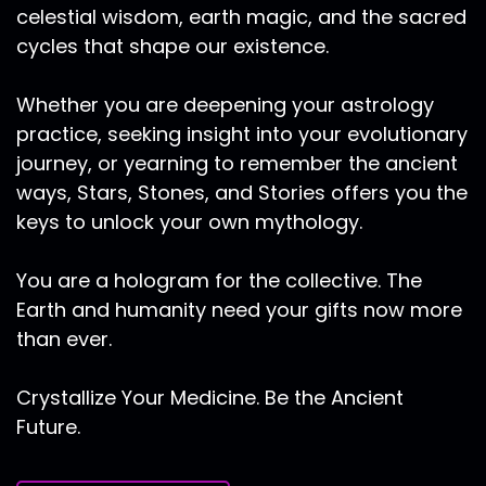
celestial wisdom, earth magic, and the sacred
of self. And so with this initiatory sign that opens
up this fall gateway that is very mental that is
cycles that shape our existence.
conceptual, that is ruled by Venus that is
seeking balance and harmony and beauty. I
Whether you are deepening your astrology
love to connect this time of year to the
practice, seeking insight into your evolutionary
Egyptian goddess, Ma'at, who rules over cosmic
journey, or yearning to remember the ancient
order and balance in all of creation to who
ways, Stars, Stones, and Stories offers you the
weighs the heart when one passes through the
keys to unlock your own mythology.
gates of the underworld, with her beautiful
feather. With this time of reconciliation, of
opposites as we clear up debris physically,
You are a hologram for the collective. The
mentally, emotionally and spiritually, we are
Earth and humanity need your gifts now more
finding balance. And we're also in this unique
than ever.
time and space portal of 2020, where the over
arcane astrology is so much about collapse
Crystallize Your Medicine. Be the Ancient
about dissolving these old outdated paradigms.
Future.
So like the rest of 2020, this is not a typical Fall
Equinox experience. As we go back into ancient
lore, dragons, as the stewards of Mother Earth,