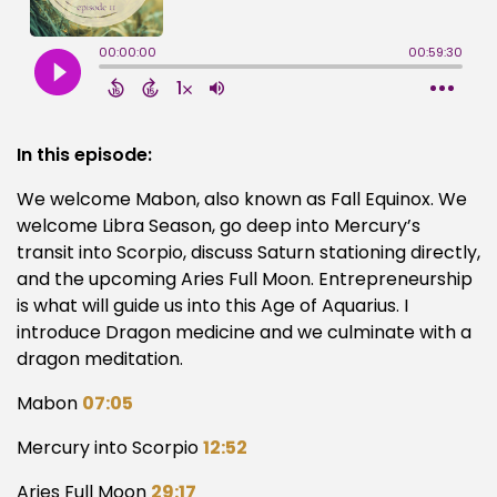
In this episode:
We welcome Mabon, also known as Fall Equinox. We
welcome Libra Season, go deep into Mercury’s
transit into Scorpio, discuss Saturn stationing directly,
and the upcoming Aries Full Moon. Entrepreneurship
is what will guide us into this Age of Aquarius. I
introduce Dragon medicine and we culminate with a
dragon meditation.
Mabon
07:05
Mercury into Scorpio
12:52
Aries Full Moon
29:17