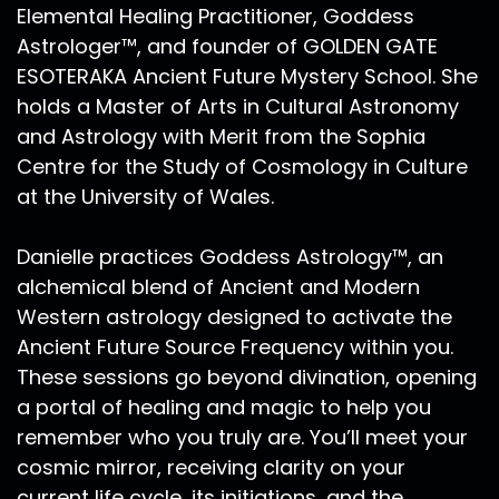
of July. Now Mercury is also beginning
Elemental Healing Practitioner, Goddess
retrograde. He is already in the shadow of
Astrologer™, and founder of GOLDEN GATE
retrograde Mercury rules over how one thinks,
ESOTERAKA Ancient Future Mystery School. She
how they communicate how they express how
holds a Master of Arts in Cultural Astronomy
they reason with another and this Mercury
and Astrology with Merit from the Sophia
Retrograde will be official on October 13.
Centre for the Study of Cosmology in Culture
Mercury will go back from Scorpio into Libra on
at the University of Wales.
October 28 and then go direct on election day
in the United States. On November 3, Mars will
go direct on November 14. So between now the
Danielle practices Goddess Astrology™, an
end of September and mid November, but
alchemical blend of Ancient and Modern
really until December, were working through
Western astrology designed to activate the
the shadows of the Retrogrades. And as a
Ancient Future Source Frequency within you.
refresher or if you're new to this podcast. Mars
These sessions go beyond divination, opening
will have another series The third series of
a portal of healing and magic to help you
squares in December between now and early
remember who you truly are. You’ll meet your
January 2021. We're all on a massive initiatory
journey. So the places you want to be checking
cosmic mirror, receiving clarity on your
out in your chart is where does 15 to 30 degrees
current life cycle, its initiations, and the