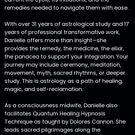
Aries live. And where does the tail end of Libra
remedies needed to navigate them with ease.
and your Scorpio energy live particularly to
about the 15th degree of Scorpio. This is a very
With over 31 years of astrological study and 17
impactful transit. This Mercury Retrograde in
years of professional transformative work,
particular, as it's going to take us through
Danielle offers more than insight—she
election season, mercury, beginning forward
provides the remedy, the medicine, the elixir,
motion literally on election day, this is outlining
that our ability to discern with reason will be
the panacea to support your integration. Your
dampened down. This is information we can
journey may include ceremony, meditation,
utilize as those who utilize the tool of astrology,
movement, myth, sacred rhythms, or deeper
not in a form of fear. But in a form of
study. This is astrology as a path of healing,
understanding that there's going to be chaos,
magic, and self-reclamation.
there's going to be miscommunication around
our election. And I think we're already all
As a consciousness midwife, Danielle also
sensing that.
facilitates Quantum Healing Hypnosis
Ra Ma:
00:16:25
Technique as taught by Dolores Cannon. She
And it's very likely that there will be a lot of
leads sacred pilgrimages along the
miscounted votes, votes that are not received.