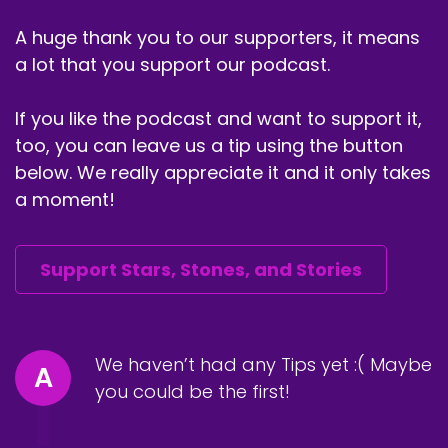
passage into Scorpio and Saturn turns direct
A huge thank you to our supporters, it means
and the upcoming Aries Full Moon as we're
a lot that you support our podcast.
weaving together, these astrological transits, I
again circled back to the importance of the
If you like the podcast and want to support it,
December 2020 astrology and
entrepreneurship and how the entrepreneurial
too, you can leave us a tip using the button
spirit is what will really guide us into this Age of
below. We really appreciate it and it only takes
Aquarius and I introduce dragon medicine and
a moment!
everything culminates with a dragon
meditation. I hope you enjoy this episode and
thanks for being here. Take a moment real
Support Stars, Stones, and Stories
quick before we officially dive in and share this
podcast with some friends. Follow me on
Instagram or Facebook at Ramatribe or at
starsstonesandstories and consider join me on
We haven’t had any Tips yet :( Maybe
A
patreon.com/Ramatribe.
you could be the first!
Ra Ma:
00:04:37
Ancestors ancestors, ancestors we call to you,