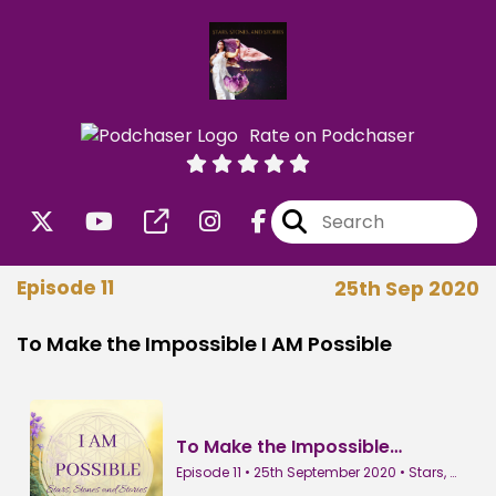
Rate on Podchaser
Episode 11
25th Sep 2020
To Make the Impossible I AM Possible