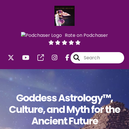
Rate on Podchaser
Goddess Astrology™,
Culture, and Myth for the
Ancient Future