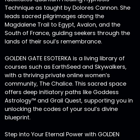
Technique as taught by Dolores Cannon. She
leads sacred pilgrimages along the
Magdalene Trail to Egypt, Avalon, and the
South of France, guiding seekers through the
lands of their soul’s remembrance.
GOLDEN GATE ESOTERKA is a living library of
courses such as EarthSeed and Skywalkers,
with a thriving private online women’s
community, The Chalice. This sacred space
offers deep initiatory paths like Goddess
Astrology™ and Grail Quest, supporting you in
unlocking the codes of your soul’s divine
blueprint.
Step into Your Eternal Power with GOLDEN