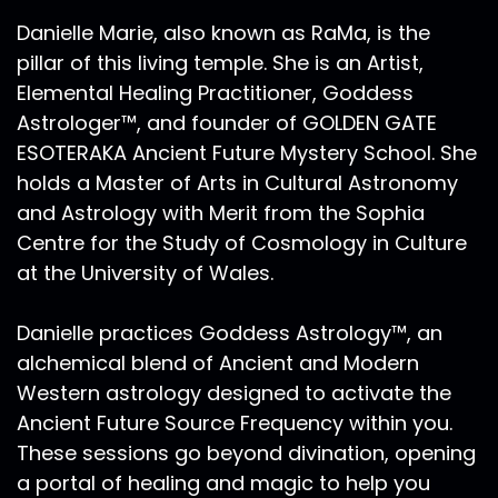
Danielle Marie, also known as RaMa, is the
pillar of this living temple. She is an Artist,
Elemental Healing Practitioner, Goddess
Astrologer™, and founder of GOLDEN GATE
ESOTERAKA Ancient Future Mystery School. She
holds a Master of Arts in Cultural Astronomy
and Astrology with Merit from the Sophia
Centre for the Study of Cosmology in Culture
at the University of Wales.
Danielle practices Goddess Astrology™, an
alchemical blend of Ancient and Modern
Western astrology designed to activate the
Ancient Future Source Frequency within you.
These sessions go beyond divination, opening
a portal of healing and magic to help you