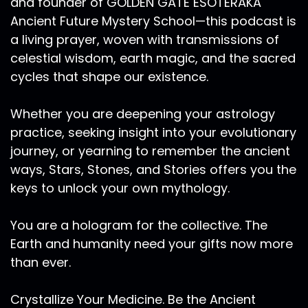
and founder of GOLDEN GATE ESOTERAKA
Ancient Future Mystery School—this podcast is
a living prayer, woven with transmissions of
celestial wisdom, earth magic, and the sacred
cycles that shape our existence.
Whether you are deepening your astrology
practice, seeking insight into your evolutionary
journey, or yearning to remember the ancient
ways, Stars, Stones, and Stories offers you the
keys to unlock your own mythology.
You are a hologram for the collective. The
Earth and humanity need your gifts now more
than ever.
Crystallize Your Medicine. Be the Ancient