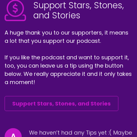
Support Stars, Stones,
and Stories
A huge thank you to our supporters, it means
a lot that you support our podcast.
If you like the podcast and want to support it,
too, you can leave us a tip using the button
below. We really appreciate it and it only takes
a moment!
Support Stars, Stones, and Stories
We haven’t had any Tips yet :( Maybe
A