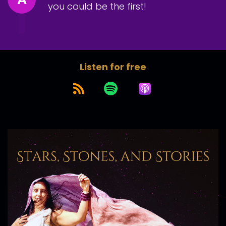
you could be the first!
Listen for free