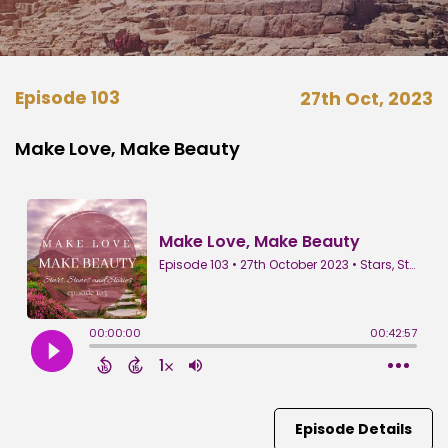
Episode 103
27th Oct, 2023
Make Love, Make Beauty
Episode Details