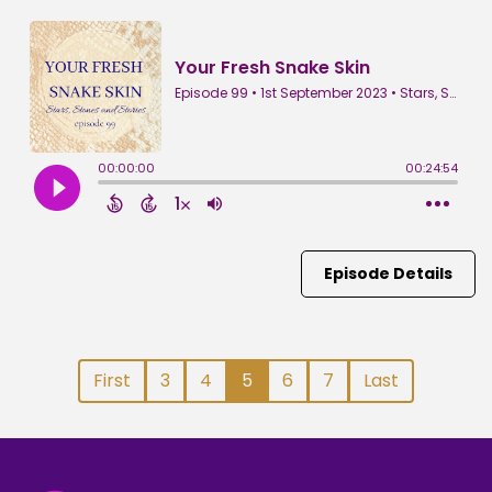
Episode Details
First
3
4
5
6
7
Last