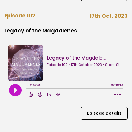
Episode 102
17th Oct, 2023
Legacy of the Magdalenes
Episode Details