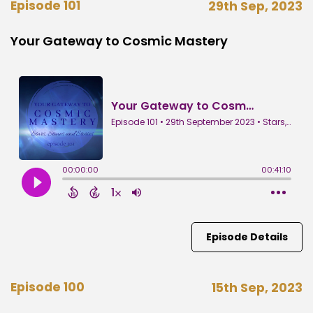
Episode 101
29th Sep, 2023
Your Gateway to Cosmic Mastery
Episode Details
Episode 100
15th Sep, 2023