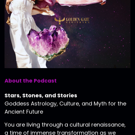
About the Podcast
Stars, Stones, and Stories
Goddess Astrology, Culture, and Myth for the
Ancient Future
You are living through a cultural renaissance,
a time of immense transformation as we