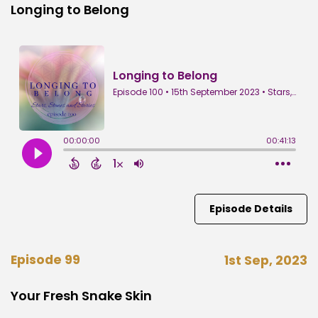
Longing to Belong
Episode Details
Episode 99
1st Sep, 2023
Your Fresh Snake Skin