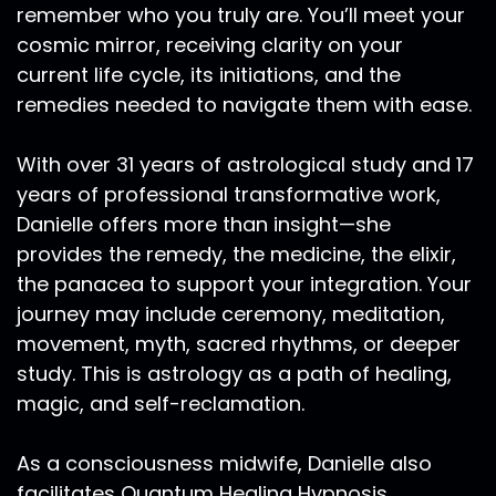
remember who you truly are. You’ll meet your
cosmic mirror, receiving clarity on your
current life cycle, its initiations, and the
remedies needed to navigate them with ease.
With over 31 years of astrological study and 17
years of professional transformative work,
Danielle offers more than insight—she
provides the remedy, the medicine, the elixir,
the panacea to support your integration. Your
journey may include ceremony, meditation,
movement, myth, sacred rhythms, or deeper
study. This is astrology as a path of healing,
magic, and self-reclamation.
As a consciousness midwife, Danielle also
facilitates Quantum Healing Hypnosis