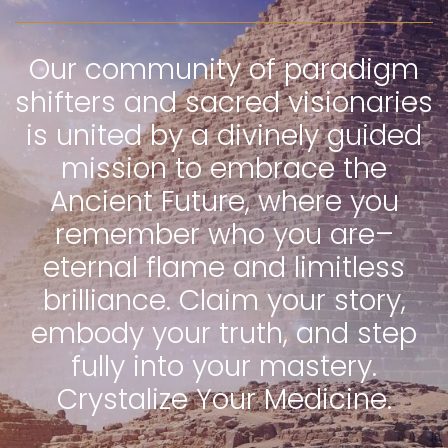
Our community of paradigm
shifters and sacred visionaries
is united by a divinely guided
mission to embrace the
Ancient Future, where you
remember who you are–
eternal flame and limitless
brilliance. Claim your story,
embody your truth, and step
fully into your mastery.
Crystalize Your Medicine.