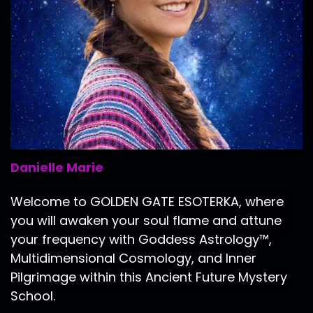
Danielle Marie
Welcome to GOLDEN GATE ESOTERKA, where
you will awaken your soul flame and attune
your frequency with Goddess Astrology™,
Multidimensional Cosmology, and Inner
Pilgrimage within this Ancient Future Mystery
School.