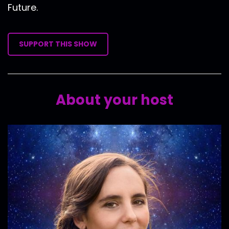
Future.
SUPPORT THIS SHOW
About your host