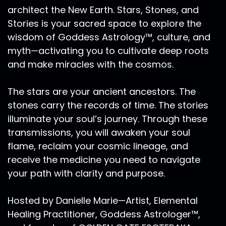
architect the New Earth. Stars, Stones, and
Stories is your sacred space to explore the
wisdom of Goddess Astrology™, culture, and
myth—activating you to cultivate deep roots
and make miracles with the cosmos.
The stars are your ancient ancestors. The
stones carry the records of time. The stories
illuminate your soul’s journey. Through these
transmissions, you will awaken your soul
flame, reclaim your cosmic lineage, and
receive the medicine you need to navigate
your path with clarity and purpose.
Hosted by Danielle Marie—Artist, Elemental
Healing Practitioner, Goddess Astrologer™,